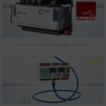
Compact controller and data logger | Node-RED