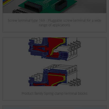
Screw terminal type 169 - Pluggable screw terminal for a wide
range of applications
Product family Spring clamp terminal blocks