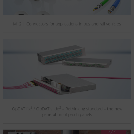
M12 | Connectors for applications in bus and rail vehicles
2
2
OpDAT fix
/ OpDAT slide
– Rethinking standard – the new
generation of patch panels