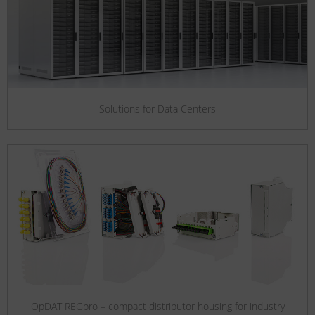
Solutions for Data Centers
OpDAT REGpro – compact distributor housing for industry