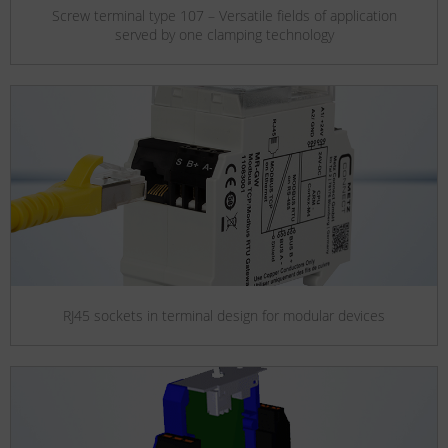
Screw terminal type 107 – Versatile fields of application
served by one clamping technology
RJ45 sockets in terminal design for modular devices