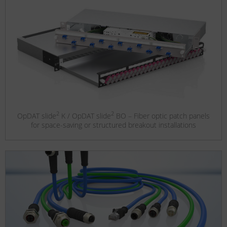
2
2
OpDAT slide
K / OpDAT slide
BO – Fiber optic patch panels
for space-saving or structured breakout installations