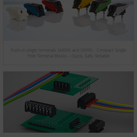
Push-in single terminals SM99S and SR99S - Compact Single
Pole Terminal Blocks – Quick, Safe, Reliable