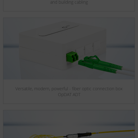
and building cabling
Versatile, modern, powerful - fiber optic connection box
OpDAT ADT