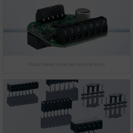
Product family Screw type terminal blocks