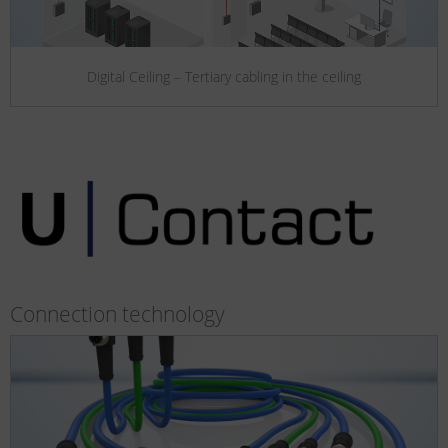
Digital Ceiling – Tertiary cabling in the ceiling
Connection technology