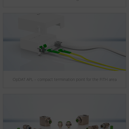
OpDAT APL – compact termination point for the FITH area