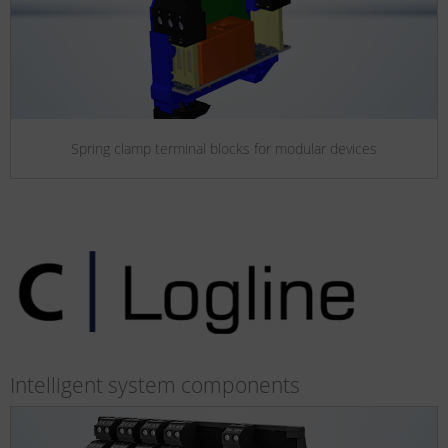
Spring clamp terminal blocks for modular devices
Intelligent system components