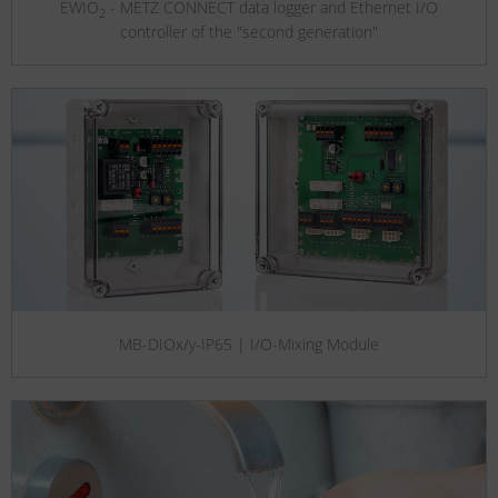
EWIO
- METZ CONNECT data logger and Ethernet I/O
2
controller of the "second generation"
MB-DIOx/y-IP65 | I/O-Mixing Module