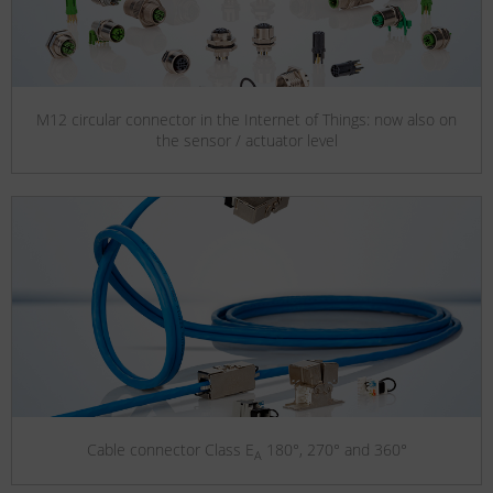
M12 circular connector in the Internet of Things: now also on
the sensor / actuator level
Cable connector Class E
180°, 270° and 360°
A