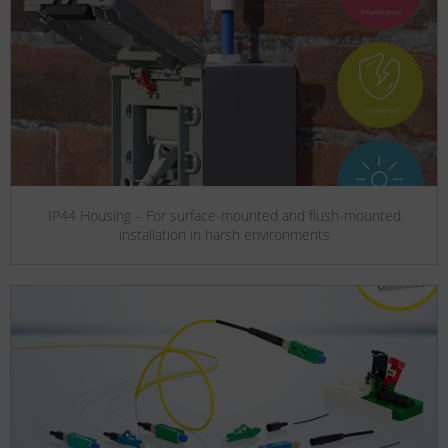
IP44 Housing – For surface-mounted and flush-mounted
installation in harsh environments