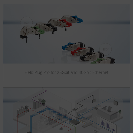
Field Plug Pro for 25Gbit and 40Gbit Ethernet