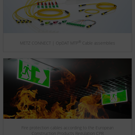
®
METZ CONNECT | OpDAT MTP
Cable assemblies
Fire protection cables according to the European
Construction Products Regulation CPR