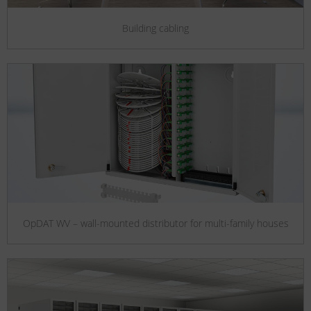
Building cabling
OpDAT WV – wall-mounted distributor for multi-family houses