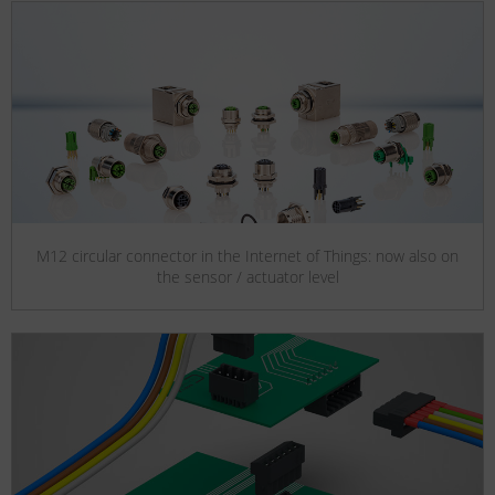
M12 circular connector in the Internet of Things: now also on
the sensor / actuator level