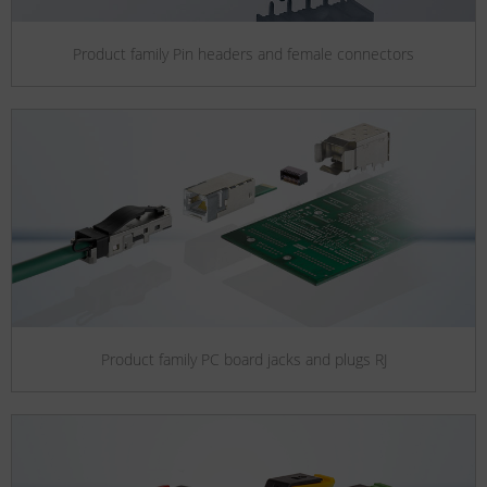
Product family Pin headers and female connectors
Product family PC board jacks and plugs RJ