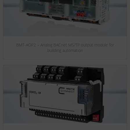
BMT-AOP2 – Analog BACnet MS/TP output module for
building automation