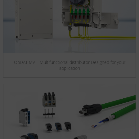
OpDAT MV – Multifunctional distributor Designed for your
application