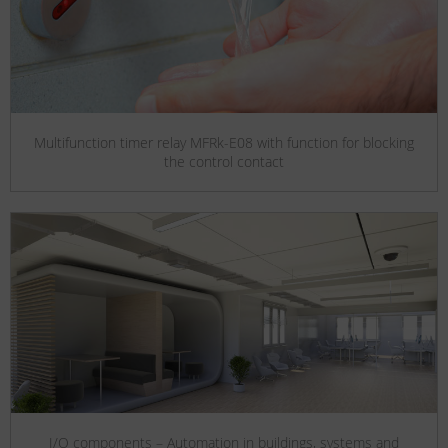
Multifunction timer relay MFRk-E08 with function for blocking
the control contact
I/O components – Automation in buildings, systems and