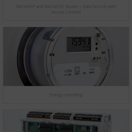
BACnet/IP and BACnet/SC Router | Data Security with
Secure Connect
Energy controlling