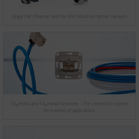
Single Pair Ethernet and the SPE Industrial Partner Network
C6
modul and C6
modul Keystone – The connection system
A
A
for a variety of applications