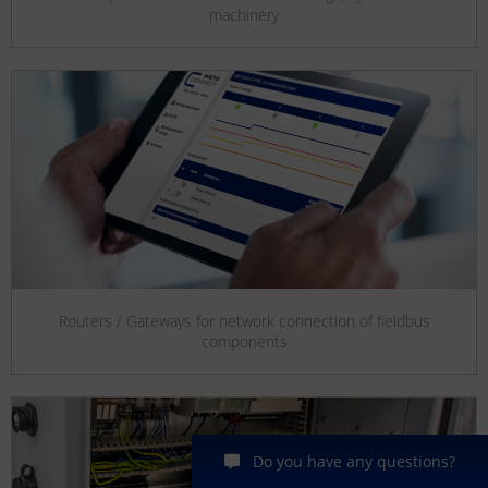
machinery
Routers / Gateways for network connection of fieldbus
components
Do you have any questions?