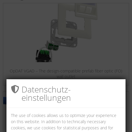
OpDAT VGAD – The design-compatible prefab fiber optic (FO)
wall outlet
Datenschutz­
einstellungen
The use of cookies allows us to optimize your experience
on this website. In addition to technically necessary
cookies, we use cookies for statistical purposes and for