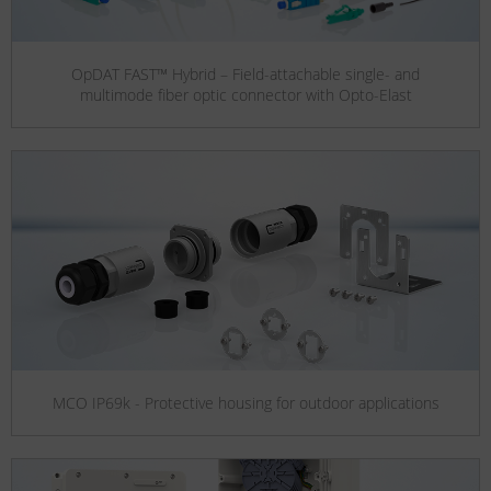
OpDAT FAST™ Hybrid – Field-attachable single- and
multimode fiber optic connector with Opto-Elast
MCO IP69k - Protective housing for outdoor applications