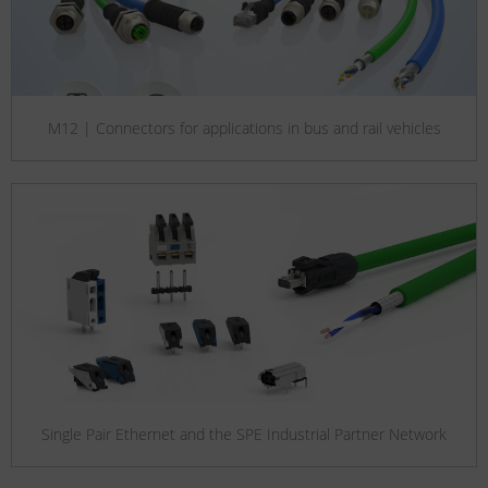
M12 | Connectors for applications in bus and rail vehicles
Single Pair Ethernet and the SPE Industrial Partner Network