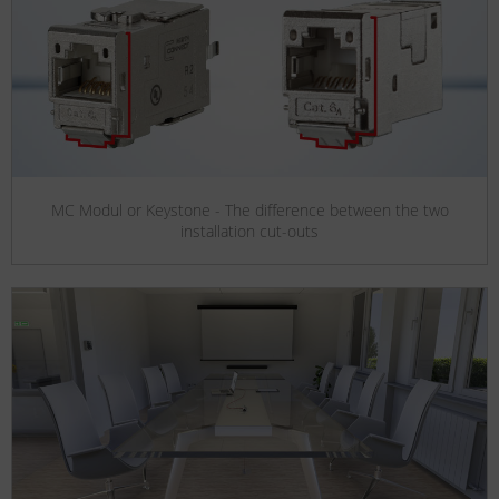
MC Modul or Keystone - The difference between the two
installation cut-outs