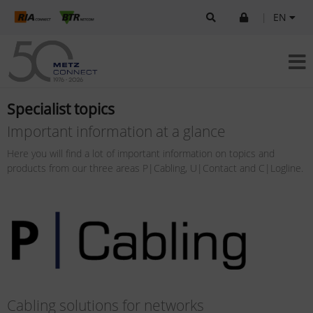
|
EN
Specialist topics
Important information at a glance
Here you will find a lot of important information on topics and
products from our three areas P|Cabling, U|Contact and C|Logline.
Cabling solutions for networks