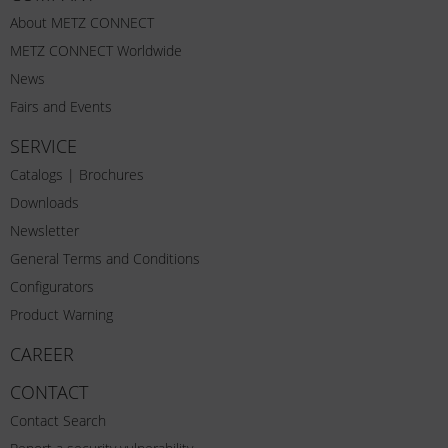
About METZ CONNECT
METZ CONNECT Worldwide
News
Fairs and Events
SERVICE
Catalogs | Brochures
Downloads
Newsletter
General Terms and Conditions
Configurators
Product Warning
CAREER
CONTACT
Contact Search