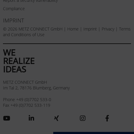
Report a security vulnerability
Compliance
IMPRINT
© 2026 METZ CONNECT GmbH |
Home
|
Imprint
|
Privacy
|
Terms
and Conditions of Use
WE
REALIZE
IDEAS
METZ CONNECT GmbH
Im Tal 2, 78176 Blumberg, Germany
Phone +49 (0)7702 533-0
Fax +49 (0)7702 533-119