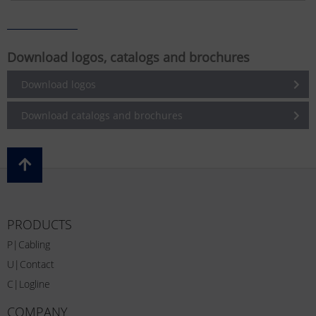
Download logos, catalogs and brochures
Download logos
Download catalogs and brochures
PRODUCTS
P|Cabling
U|Contact
C|Logline
COMPANY