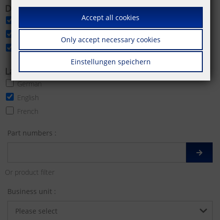
Download categories
Accept all cookies
Data sheet
Product image
Only accept necessary cookies
More product images
Einstellungen speichern
Languages
German
English
French
Part numbers :
Or product filter
Business unit :