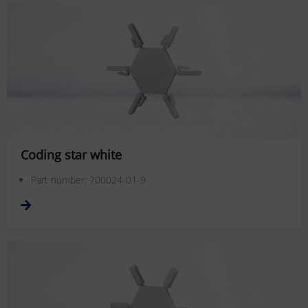
Coding star white
Part number: 700024-01-9