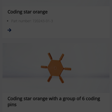
Coding star orange
Part number: 720243-01-3
Coding star orange with a group of 6 coding
pins