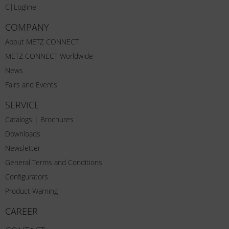
C|Logline
COMPANY
About METZ CONNECT
METZ CONNECT Worldwide
News
Fairs and Events
SERVICE
Catalogs | Brochures
Downloads
Newsletter
General Terms and Conditions
Configurators
Product Warning
CAREER