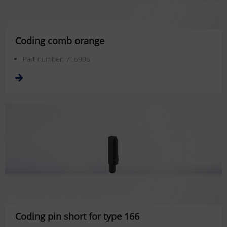
Coding comb orange
Part number: 716906
Coding pin short for type 166