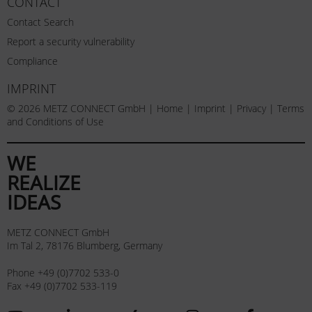
CONTACT
Contact Search
Report a security vulnerability
Compliance
IMPRINT
© 2026 METZ CONNECT GmbH |
Home
|
Imprint
|
Privacy
|
Terms
and Conditions of Use
WE
REALIZE
IDEAS
METZ CONNECT GmbH
Im Tal 2, 78176 Blumberg, Germany
Phone +49 (0)7702 533-0
Fax +49 (0)7702 533-119