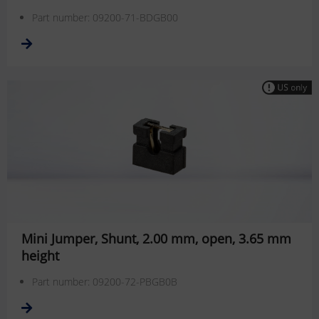
Part number: 09200-71-BDGB00
Mini Jumper, Shunt, 2.00 mm, open, 3.65 mm
height
Part number: 09200-72-PBGB0B