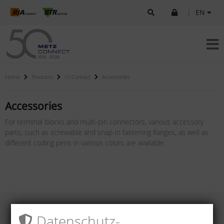
|
EN
Home
Products
U|Contact
Accessories
Accessories
For terminal blocks and multi-pin connectors, various accessory
parts, such as screwable and snap-in fastening flanges, as well as
different coding pens in various colors are available.
Datenschutz­