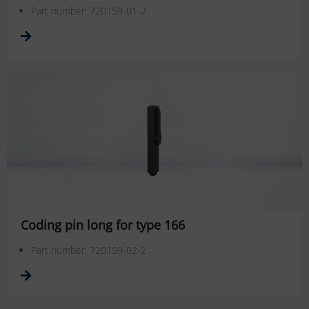
Part number: 720159-01-2
Coding pin long for type 166
Part number: 720159-02-2