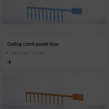
Coding comb pastel blue
Part number: 716846