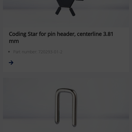
Coding Star for pin header, centerline 3.81
mm
Part number: 720293-01-2