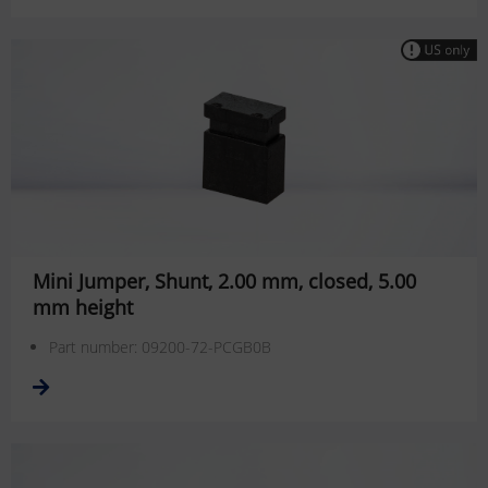
Mini Jumper, Shunt, 2.00 mm, closed, 5.00
mm height
Part number: 09200-72-PCGB0B