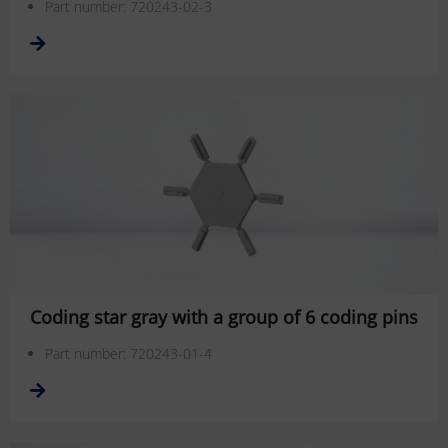
Part number: 720243-02-3
Coding star gray with a group of 6 coding pins
Part number: 720243-01-4