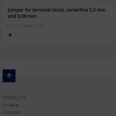
Jumper for terminal block, centerline 5.0 mm
and 5.08 mm
Part number: 711047
PRODUCTS
P|Cabling
U|Contact