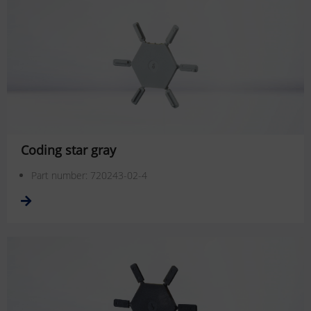
Coding star gray
Part number: 720243-02-4