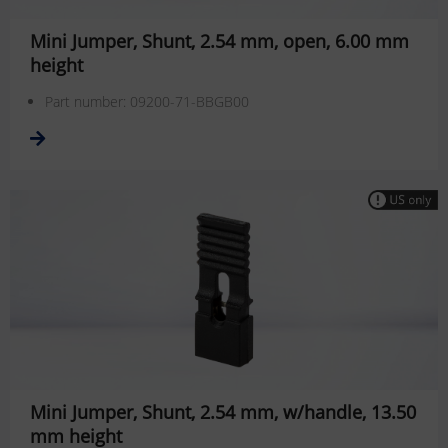
Mini Jumper, Shunt, 2.54 mm, open, 6.00 mm
height
Part number: 09200-71-BBGB00
Mini Jumper, Shunt, 2.54 mm, w/handle, 13.50
mm height