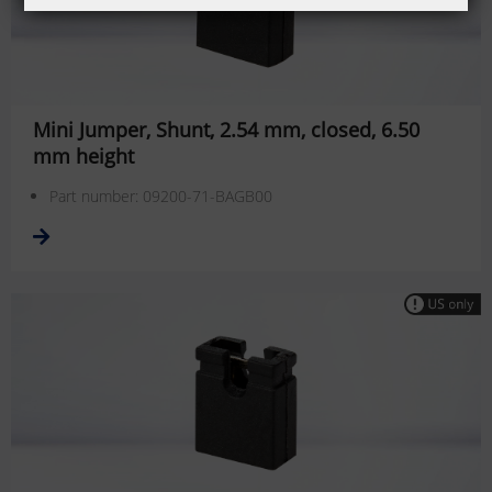
Mini Jumper, Shunt, 2.54 mm, closed, 6.50
mm height
Part number: 09200-71-BAGB00