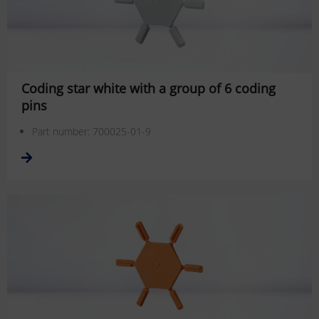
Coding star white with a group of 6 coding
pins
Part number: 700025-01-9