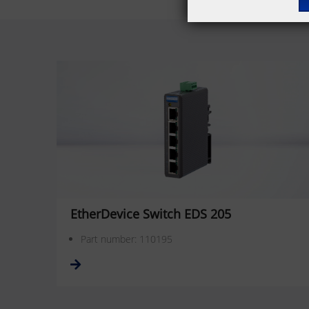
EtherDevice Switch EDS 205
Part number: 110195