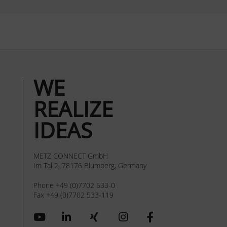
WE
REALIZE
IDEAS
METZ CONNECT GmbH
Im Tal 2, 78176 Blumberg, Germany
Phone +49 (0)7702 533-0
Fax +49 (0)7702 533-119