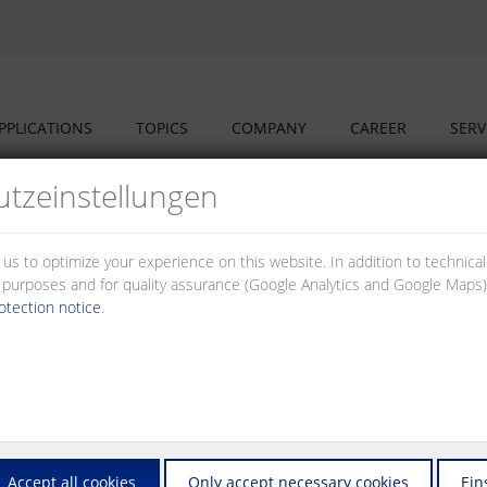
PPLICATIONS
TOPICS
COMPANY
CAREER
SERV
tz­einstellungen
 us to optimize your experience on this website. In addition to technica
al purposes and for quality assurance (Google Analytics and Google Maps).
otection notice
.
nd our partners have set up a cooperation structure addressing the cha
market – to the advantage of our investors, planners, fitters and opera
ers and switches that you will need to set up and to operate networks
Accept all cookies
Only accept necessary cookies
Ein