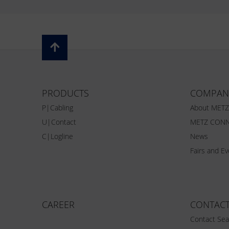
PRODUCTS
COMPAN
P|Cabling
About MET
U|Contact
METZ CONN
C|Logline
News
Fairs and E
CAREER
CONTAC
Contact Sea