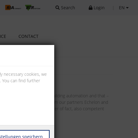
Search
Login
|
EN
ICE
CONTACT
lly necessary cookies, we
 You can find further
llenges implied in modern building automation and that –
tors. Through the products from our partners Echelon and
. This includes, as a matter of fact, also competent
stellungen speichern