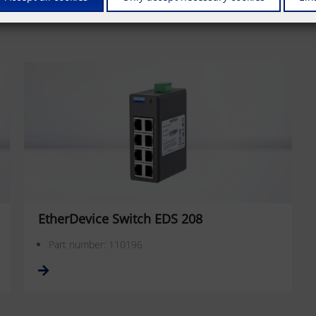
EtherDevice Switch EDS 208
Part number: 110196