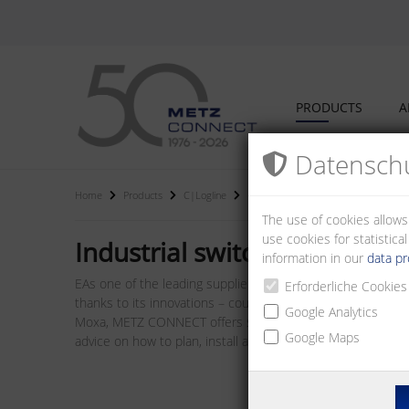
PRODUCTS
A
Datenschu
Home
Products
C|Logline
Industrial switches
The use of cookies allows
use cookies for statistic
Industrial switches
information in our
data pr
EAs one of the leading suppliers of I/O bus modules, we a
Erforderliche Cookies
thanks to its innovations – counts among the best on the 
Google Analytics
Moxa, METZ CONNECT offers system components such as rout
Google Maps
advice on how to plan, install and operate networks.