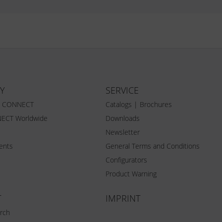
Y
SERVICE
Z CONNECT
Catalogs | Brochures
ECT Worldwide
Downloads
Newsletter
vents
General Terms and Conditions
Configurators
Product Warning
T
IMPRINT
rch