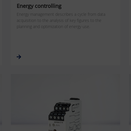
Energy controlling
Energy management describes a cycle from data
acquisition to the analysis of key figures to the
planning and optimization of energy use.