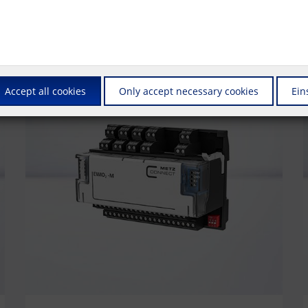
Accept all cookies
Only accept necessary cookies
Ein