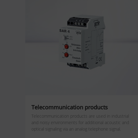
Telecommunication products
Telecommunication products are used in industrial
and noisy environments for additional acoustic and
optical signaling via an analog telephone signal.