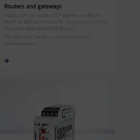
Routers and gateways
Modbus RTU on Modbus TCP gateway and BACnet
MS/TP on BACnet/IP router for connections from the
sensor/actuator level to the IP level.
The BACnet/SC router is used for encrypted
communication.