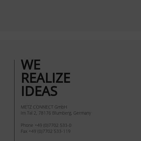
WE
REALIZE
IDEAS
METZ CONNECT GmbH
Im Tal 2, 78176 Blumberg, Germany
Phone +49 (0)7702 533-0
Fax +49 (0)7702 533-119