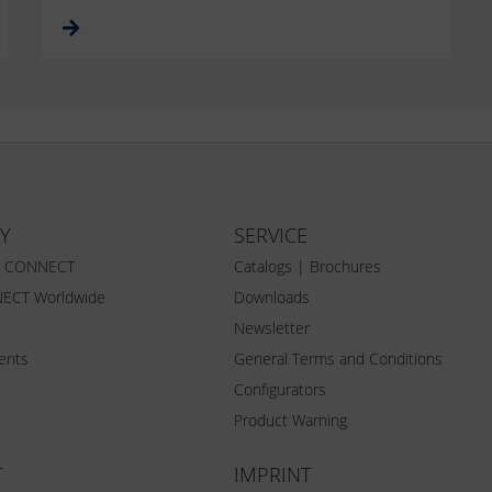
Y
SERVICE
Z CONNECT
Catalogs | Brochures
ECT Worldwide
Downloads
Newsletter
vents
General Terms and Conditions
Configurators
Product Warning
T
IMPRINT