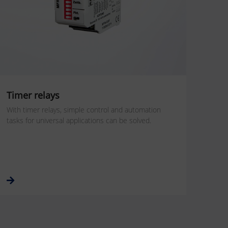
Timer relays
With timer relays, simple control and automation
tasks for universal applications can be solved.