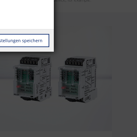
stellungen speichern