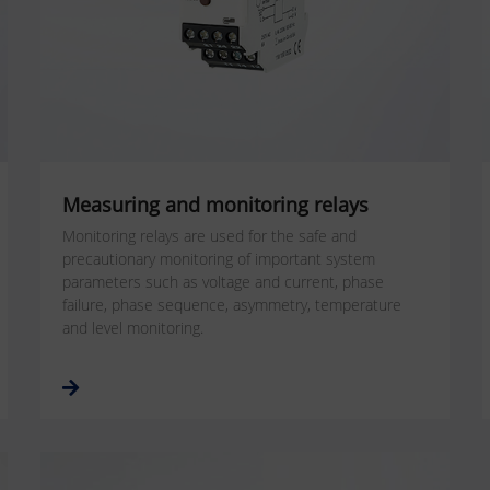
Measuring and monitoring relays
Monitoring relays are used for the safe and
precautionary monitoring of important system
parameters such as voltage and current, phase
failure, phase sequence, asymmetry, temperature
and level monitoring.