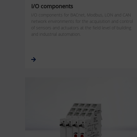
I/O components
I/O components for BACnet, Modbus, LON and CAN
network environments for the acquisition and control
of sensors and actuators at the field level of building
and industrial automation.