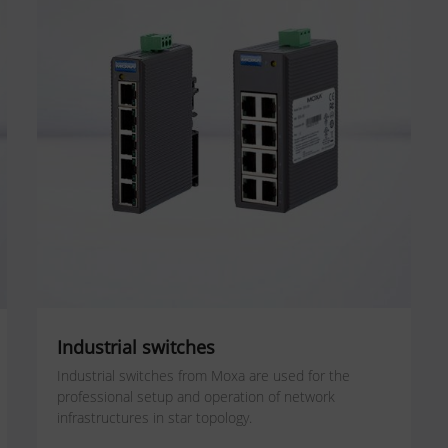
Industrial switches
Industrial switches from Moxa are used for the
professional setup and operation of network
infrastructures in star topology.