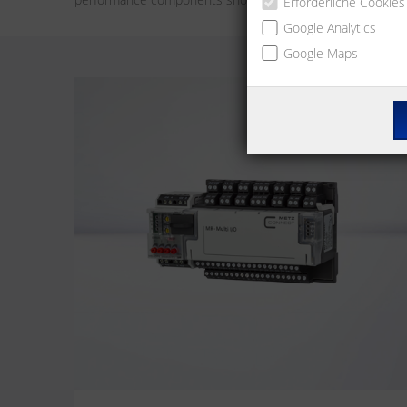
Erforderliche Cookies
Google Analytics
Google Maps