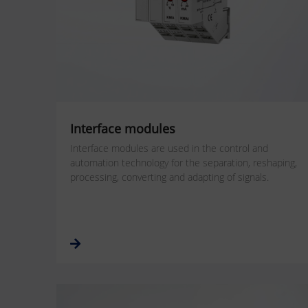
Interface modules
Interface modules are used in the control and
automation technology for the separation, reshaping,
processing, converting and adapting of signals.