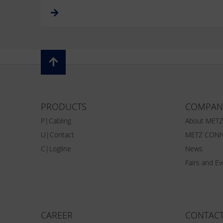
PRODUCTS
COMPAN
P|Cabling
About MET
U|Contact
METZ CONN
C|Logline
News
Fairs and E
CAREER
CONTAC